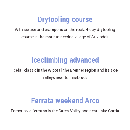
Drytooling course
With ice axe and crampons on the rock. 4-day drytooling
course in the mountaineering village of St. Jodok
Iceclimbing advanced
Icefall classic in the Wipptal, the Brenner region and its side
valleys near to Innsbruck
Ferrata weekend Arco
Famous via ferratas in the Sarca Valley and near Lake Garda