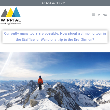
+43 664 47 33 231
MENU
Currently many tours are possible. How about a climbing tour in
the Stafflacher Wand or a trip to the Drei Zinnen?