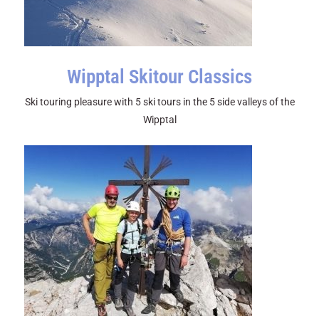
Wipptal Skitour Classics
Ski touring pleasure with 5 ski tours in the 5 side valleys of the
Wipptal