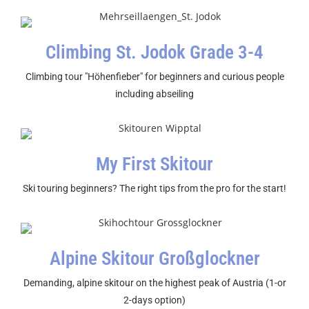
Climbing St. Jodok Grade 3-4
Climbing tour "Höhenfieber" for beginners and curious people
including abseiling
My First Skitour
Ski touring beginners? The right tips from the pro for the start!
Alpine Skitour Großglockner
Demanding, alpine skitour on the highest peak of Austria (1-or
2-days option)