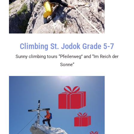
Climbing St. Jodok Grade 5-7
Sunny climbing tours “Pfeilerweg” and “Im Reich der
Sonne“