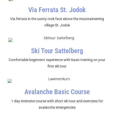
Via Ferrata St. Jodok
Via ferrata in the sunny rock face above the mountaineering
village St. Jodok
Ski Tour Sattelberg
Comfortable beginners' experience with basic training on your
first ski tour
Avalanche Basic Course
1-day intensive course with short ski tour and exercises for
avalanche emergencies