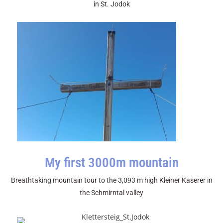
in St. Jodok
My first 3000m mountain
Breathtaking mountain tour to the 3,093 m high Kleiner Kaserer in
the Schmirntal valley