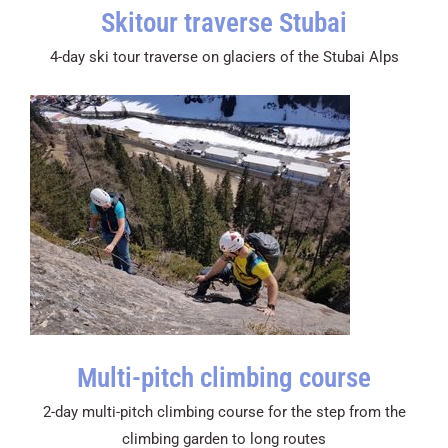
Skitour traverse Stubai
4-day ski tour traverse on glaciers of the Stubai Alps
Multi-pitch climbing course
2-day multi-pitch climbing course for the step from the
climbing garden to long routes