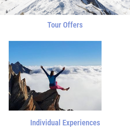
Tour Offers
Individual Experiences