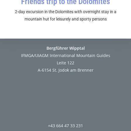
Friends trip to the Dolomites
2-day excursion in the Dolomites with overnight stay in a
mountain hut for leisurely and sporty persons
Bergführer Wipptal
IFMGA/UIAGM International Mountain Guides
Leite 122
A-6154 St. Jodok am Brenner
+43 664 47 33 231