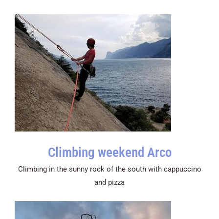
Climbing weekend Arco
Climbing in the sunny rock of the south with cappuccino
and pizza