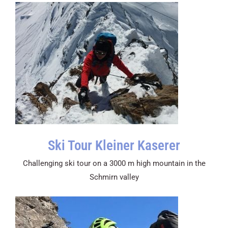
Ski Tour Kleiner Kaserer
Challenging ski tour on a 3000 m high mountain in the
Schmirn valley