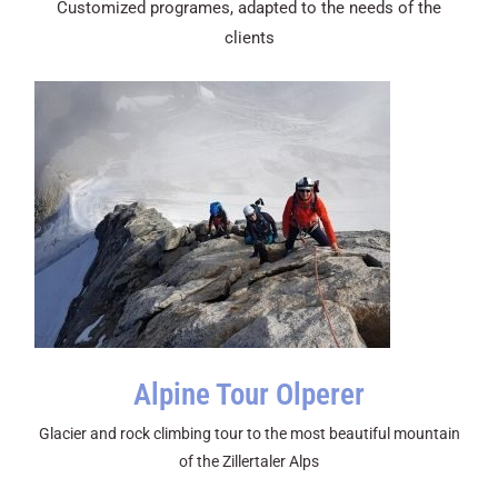
Customized programes, adapted to the needs of the
clients
Alpine Tour Olperer
Glacier and rock climbing tour to the most beautiful mountain
of the Zillertaler Alps