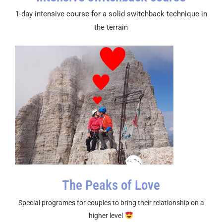
1-day intensive course for a solid switchback technique in
the terrain
The Peaks of Love
Special programes for couples to bring their relationship on a
higher level