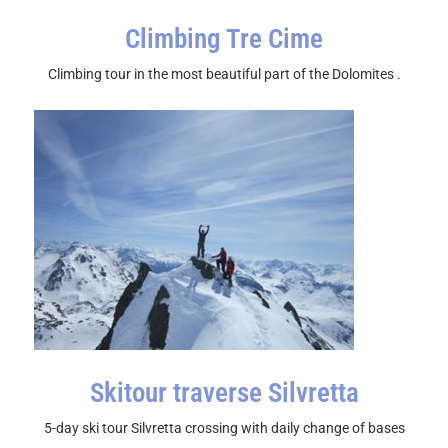
Climbing Tre Cime
Climbing tour in the most beautiful part of the Dolomites .
Skitour traverse Silvretta
5-day ski tour Silvretta crossing with daily change of bases