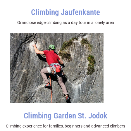
Climbing Jaufenkante
Grandiose edge climbing as a day tour in a lonely area
Climbing Garden St. Jodok
Climbing experience for families, beginners and advanced climbers