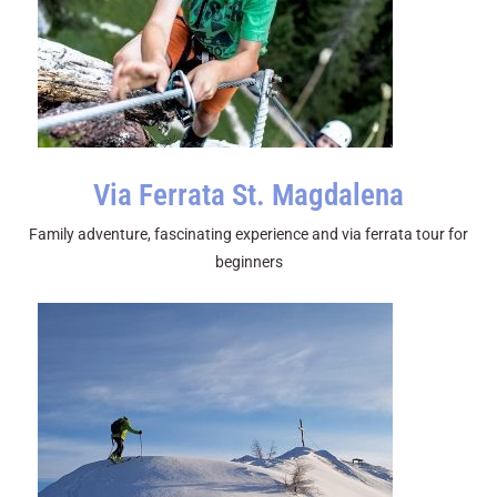
Via Ferrata St. Magdalena
Family adventure, fascinating experience and via ferrata tour for
beginners