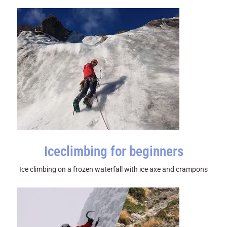
Iceclimbing for beginners
Ice climbing on a frozen waterfall with ice axe and crampons