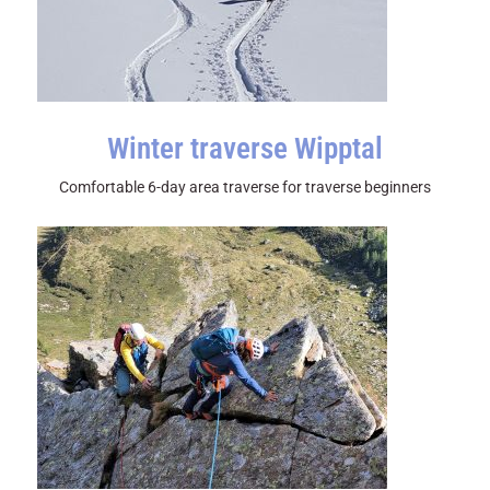
Winter traverse Wipptal
Comfortable 6-day area traverse for traverse beginners