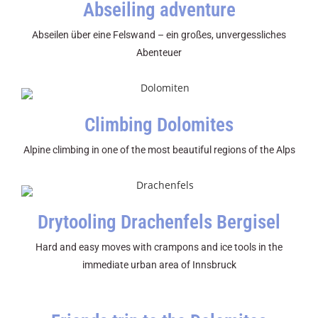
Abseiling adventure
Abseilen über eine Felswand – ein großes, unvergessliches
Abenteuer
Climbing Dolomites
Alpine climbing in one of the most beautiful regions of the Alps
Drytooling Drachenfels Bergisel
Hard and easy moves with crampons and ice tools in the
immediate urban area of Innsbruck