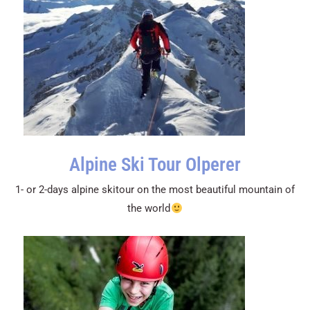
Alpine Ski Tour Olperer
1- or 2-days alpine skitour on the most beautiful mountain of
the world