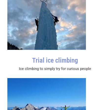
Trial ice climbing
Ice climbing to simply try for curious people