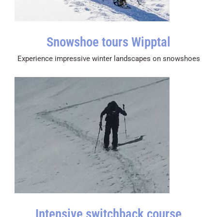
Snowshoe tours Wipptal
Experience impressive winter landscapes on snowshoes
Intensive switchback course