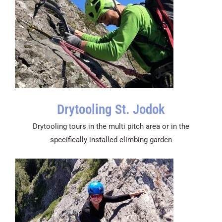
Drytooling St. Jodok
Drytooling tours in the multi pitch area or in the
specifically installed climbing garden