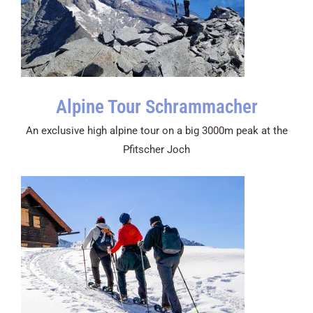
Alpine Tour Schrammacher
An exclusive high alpine tour on a big 3000m peak at the
Pfitscher Joch