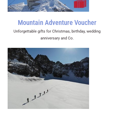
Mountain Adventure Voucher
Unforgettable gifts for Christmas, birthday, wedding
anniversary and Co.