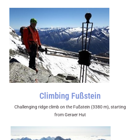
Climbing Fußstein
Challenging ridge climb on the Fußstein (3380 m), starting
from Geraer Hut