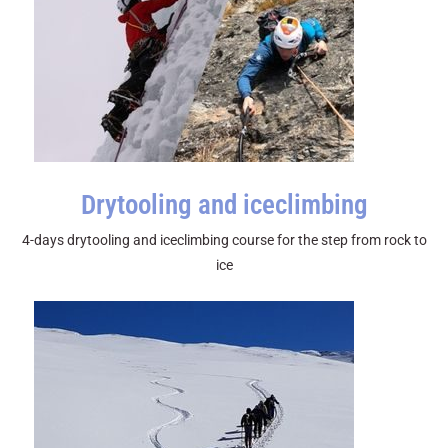
Drytooling and iceclimbing
4-days drytooling and iceclimbing course for the step from rock to
ice